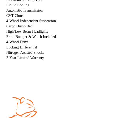
Liquid Cooling
Automatic Transmission
CVT Clutch
4-Wheel Independent Suspension
Cargo Dump Bed
High/Low Beam Headlights
Front Bumper & Winch Included
4-Wheel Drive
Locking Differential
Nitrogen Assisted Shocks
2-Year Limited Warranty