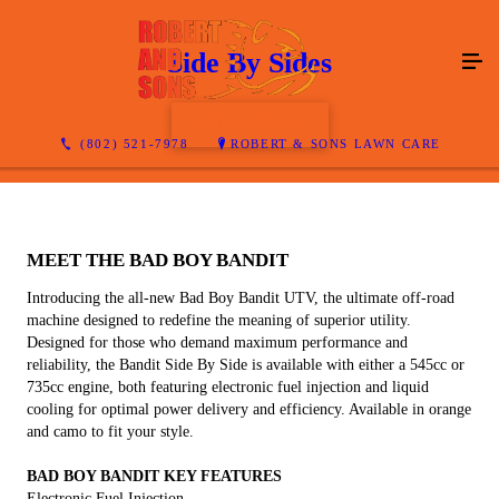
Side By Sides
CONTACT US
(802) 521-7978
ROBERT & SONS LAWN CARE
MEET THE BAD BOY BANDIT
Introducing the all-new Bad Boy Bandit UTV, the ultimate off-road
machine designed to redefine the meaning of superior utility.
Designed for those who demand maximum performance and
reliability, the Bandit Side By Side is available with either a 545cc or
735cc engine, both featuring electronic fuel injection and liquid
cooling for optimal power delivery and efficiency. Available in orange
and camo to fit your style.
BAD BOY BANDIT KEY FEATURES
Electronic Fuel Injection